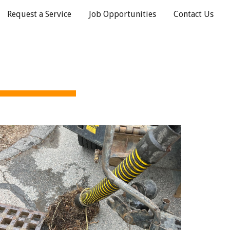
Request a Service
Job Opportunities
Contact Us
ion