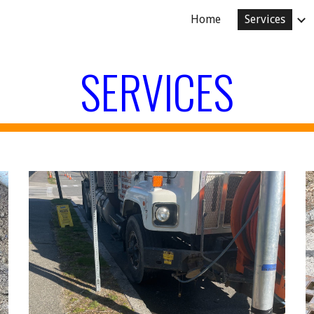
Home
Services
ip to main content
Skip to navigat
SERVICES