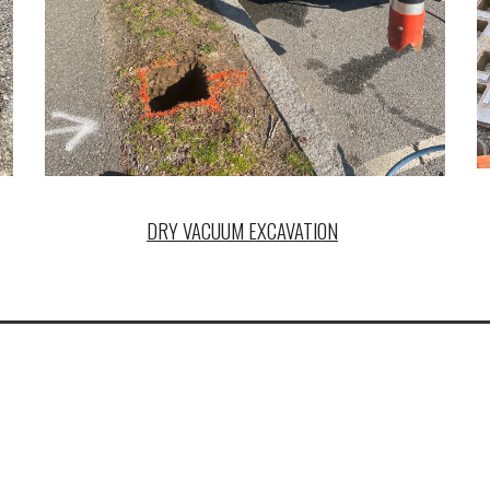
DRY VACUUM EXCAVATION