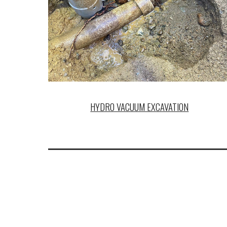
HYDRO VACUUM EXCAVATION