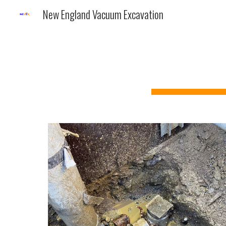
New England Vacuum Excavation
Sk