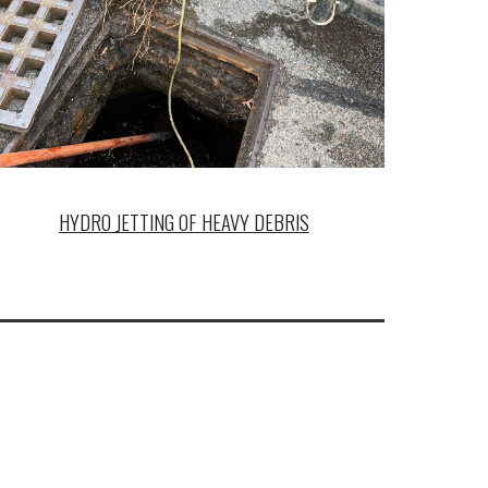
HYDRO JETTING OF HEAVY DEBRIS